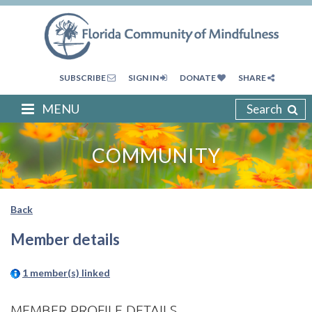
SUBSCRIBE
SIGN IN
DONATE
SHARE
MENU
Search
COMMUNITY
Back
Member details
1 member(s) linked
MEMBER PROFILE DETAILS