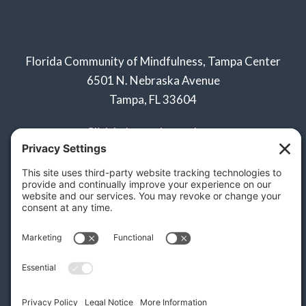
Florida Community of Mindfulness, Tampa Center
6501 N. Nebraska Avenue
Tampa, FL 33604
Click below to learn about:
Naples Sangha
Privacy Policy
Terms of Service
Disclaimer
Cookie Policy
Privacy Settings