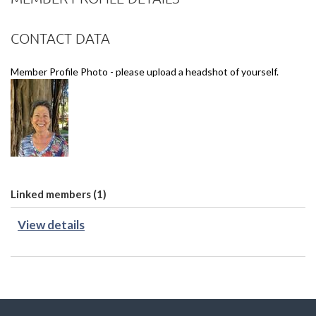
CONTACT DATA
Member Profile Photo - please upload a headshot of yourself.
Linked members (1)
View details