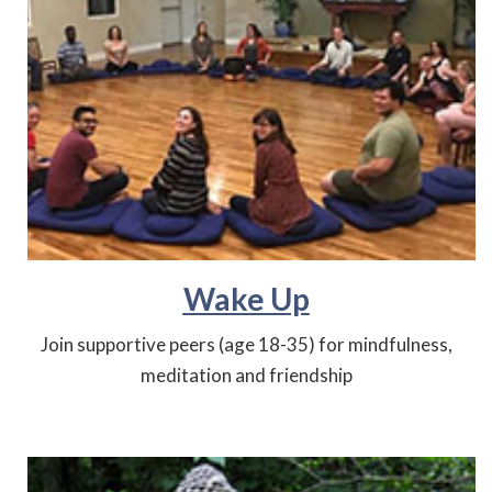
Wake Up
Join supportive peers (age 18-35) for mindfulness,
meditation and friendship