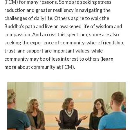
(FCM) for many reasons. Some are seeking stress
reduction and greater resiliency in navigating the
challenges of daily life. Others aspire to walk the
Buddha’s path and live an awakened life of wisdom and
compassion. And across this spectrum, some are also
seeking the experience of community, where friendship,
trust, and support are important values, while
community may be of less interest to others (
learn
more
about community at FCM).