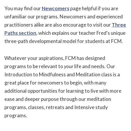
You may find our
Newcomers
page helpful if you are
unfamiliar our programs. Newcomers and experienced
practitioners alike are also encourage to visit our
Three
Paths section
, which explains our teacher Fred's unique
three-path developmental model for students at FCM.
Whatever your aspirations, FCM has designed
programs to be relevant to
your
life and needs. Our
Introduction to Mindfulness and Meditation class is a
great place for newcomers to begin, with many
additional opportunities for learning to live with more
ease and deeper purpose through our meditation
programs, classes, retreats and Intensive study
programs.