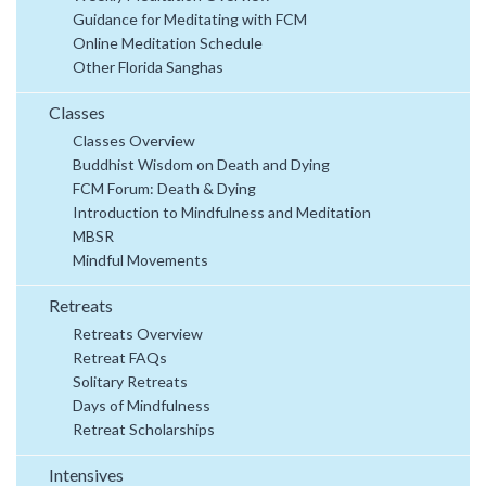
Guidance for Meditating with FCM
Online Meditation Schedule
Other Florida Sanghas
Classes
Classes Overview
Buddhist Wisdom on Death and Dying
FCM Forum: Death & Dying
Introduction to Mindfulness and Meditation
MBSR
Mindful Movements
Retreats
Retreats Overview
Retreat FAQs
Solitary Retreats
Days of Mindfulness
Retreat Scholarships
Intensives