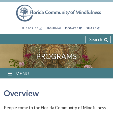
SUBSCRIBE
SIGN IN
DONATE
SHARE
Search
PROGRAMS
MENU
Overview
People come to the Florida Community of Mindfulness