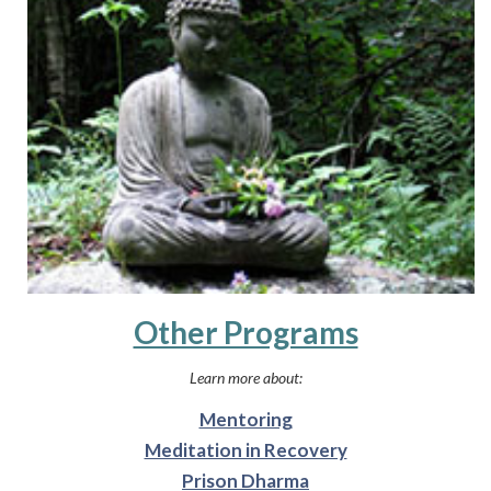
Other Programs
Learn more about:
Mentoring
Meditation in Recovery
Prison Dharma