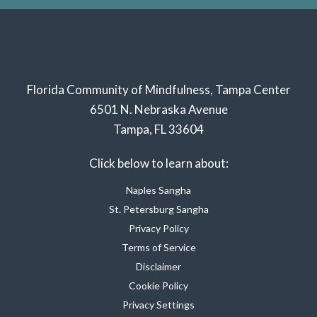
Florida Community of Mindfulness, Tampa Center
6501 N. Nebraska Avenue
Tampa, FL 33604
Click below to learn about:
Naples Sangha
St. Petersburg Sangha
Privacy Policy
Terms of Service
Disclaimer
Cookie Policy
Privacy Settings