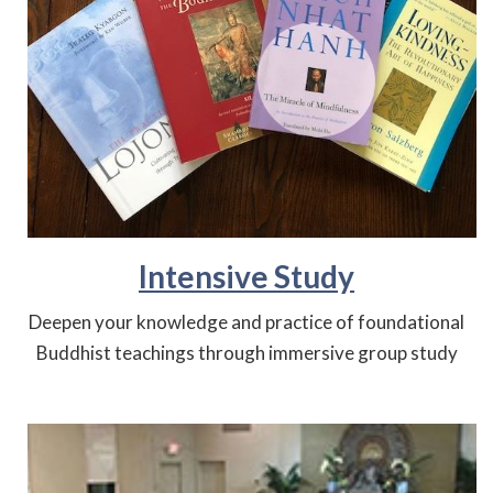
Intensive Study
Deepen your knowledge and practice of foundational
Buddhist teachings through immersive group study