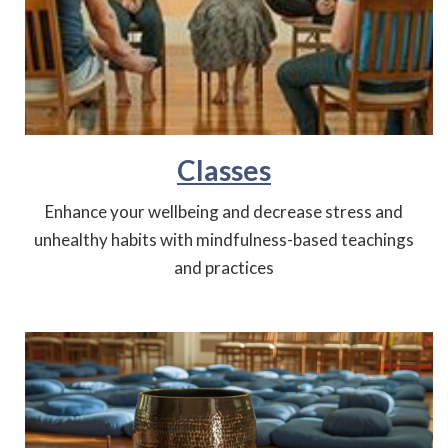
Classes
Enhance your wellbeing and decrease stress and
unhealthy habits with mindfulness-based teachings
and practices