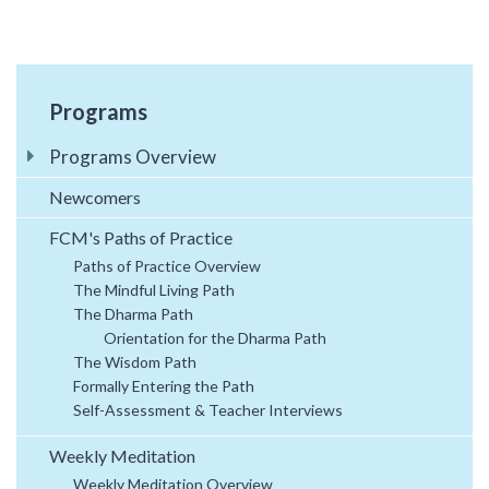
Programs
Programs Overview
Newcomers
FCM's Paths of Practice
Paths of Practice Overview
The Mindful Living Path
The Dharma Path
Orientation for the Dharma Path
The Wisdom Path
Formally Entering the Path
Self-Assessment & Teacher Interviews
Weekly Meditation
Weekly Meditation Overview