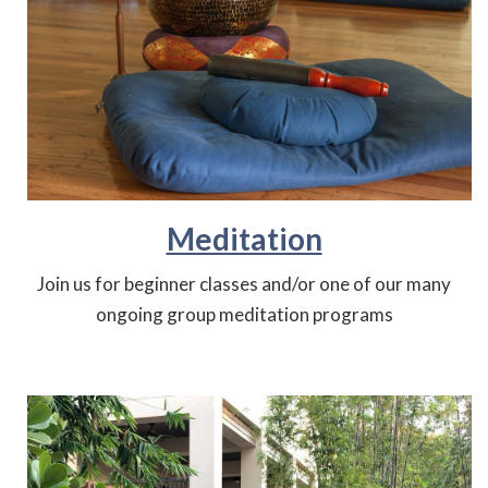
Meditation
Join us for beginner classes and/or one of our many
ongoing group meditation programs