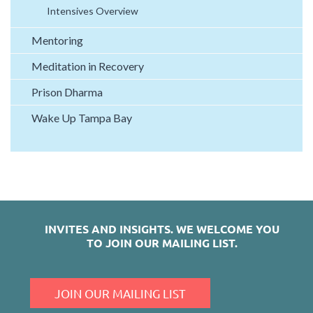
Intensives Overview
Mentoring
Meditation in Recovery
Prison Dharma
Wake Up Tampa Bay
INVITES AND INSIGHTS.
WE WELCOME YOU
TO JOIN OUR MAILING LIST.
JOIN OUR MAILING LIST