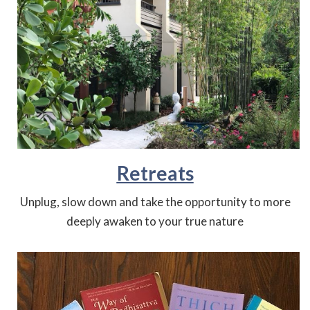
Retreats
Unplug, slow down and take the opportunity to more
deeply awaken to your true nature