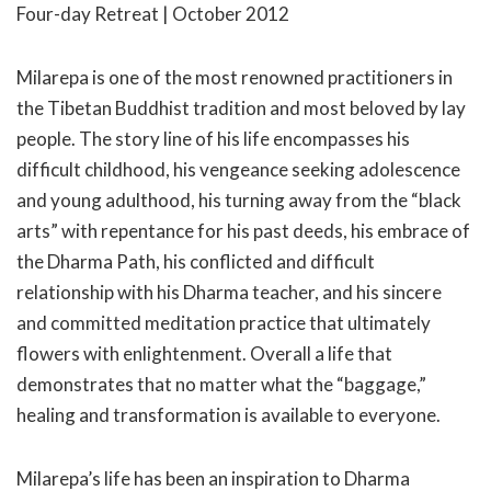
Four-day Retreat | October 2012
Milarepa is one of the most renowned practitioners in
the Tibetan Buddhist tradition and most beloved by lay
people. The story line of his life encompasses his
difficult childhood, his vengeance seeking adolescence
and young adulthood, his turning away from the “black
arts” with repentance for his past deeds, his embrace of
the Dharma Path, his conflicted and difficult
relationship with his Dharma teacher, and his sincere
and committed meditation practice that ultimately
flowers with enlightenment. Overall a life that
demonstrates that no matter what the “baggage,”
healing and transformation is available to everyone.
Milarepa’s life has been an inspiration to Dharma