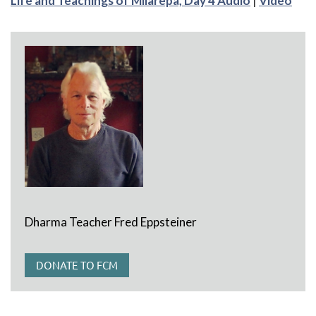
Life and Teachings of Milarepa, Day 4 Audio
|
Video
Dharma Teacher Fred Eppsteiner
DONATE TO FCM