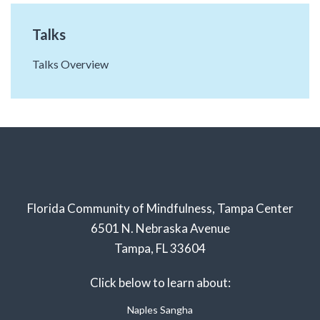
Talks
Talks Overview
Florida Community of Mindfulness, Tampa Center
6501 N. Nebraska Avenue
Tampa, FL 33604
Click below to learn about:
Naples Sangha