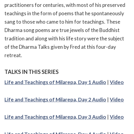
practitioners for centuries, with most of his preserved
teachings in the form of poems that he spontaneously
sang to those who came to him for teachings. These
Dharma song poems are true jewels of the Buddhist
tradition and along with his life story were the subject
of the Dharma Talks given by Fred at this four-day
retreat.
TALKS IN THIS SERIES
Life and Teachings of Milarepa, Day 1 Audio
|
Video
Life and Teachings of Milarepa, Day 2 Audio
|
Video
Life and Teachings of Milarepa, Day 3 Audio
|
Video