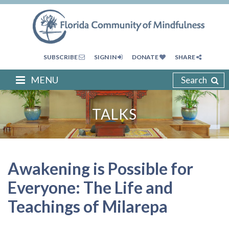
SUBSCRIBE
SIGN IN
DONATE
SHARE
MENU
Search
TALKS
Awakening is Possible for
Everyone: The Life and
Teachings of Milarepa