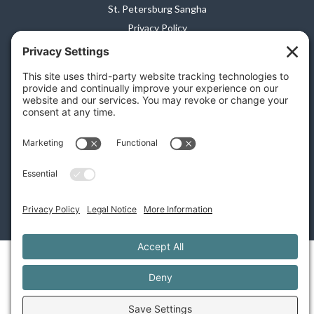
St. Petersburg Sangha
Privacy Policy
Terms of Service
Disclaimer
Cookie Policy
Privacy Settings