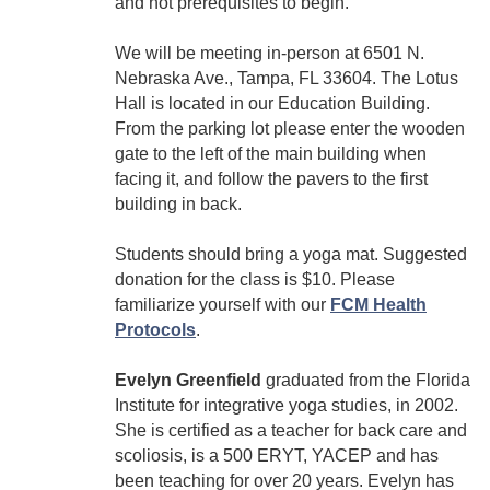
and not prerequisites to begin.
We will be meeting in-person at 6501 N.
Nebraska Ave., Tampa, FL 33604. The Lotus
Hall is located in our Education Building.
From the parking lot please enter the wooden
gate to the left of the main building when
facing it, and follow the pavers to the first
building in back.
Students should bring a yoga mat. Suggested
donation for the class is $10. Please
familiarize yourself with our
FCM Health
Protocols
.
Evelyn Greenfield
graduated from the Florida
Institute for integrative yoga studies, in 2002.
She is certified as a teacher for back care and
scoliosis, is a 500 ERYT, YACEP and has
been teaching for over 20 years. Evelyn has