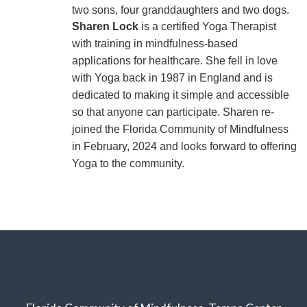
two sons, four granddaughters and two dogs.
Sharen Lock
is a certified Yoga Therapist
with training in mindfulness-based
applications for healthcare. She fell in love
with Yoga back in 1987 in England and is
dedicated to making it simple and accessible
so that anyone can participate. Sharen re-
joined the Florida Community of Mindfulness
in February, 2024 and looks forward to offering
Yoga to the community.