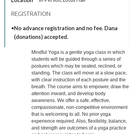
REGISTRATION
No advance registration and no fee. Dana
(donations) accepted.
Mindful Yoga is a gentle yoga class in which
students will be guided through a series of
postures which may be seated, reclined, or
standing. The class will move at a slow pace,
with clear instruction of each posture and the
breath. The course aims to empower, draw the
attention inward, and develop body
awareness. We offer a safe, effective,
compassionate, non-competitive environment
that is welcoming to all. No prior yoga
experience required. Also, flexibility, balance,
and strength are outcomes of a yoga practice