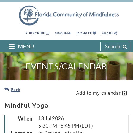
SUBSCRIBE
SIGN IN
DONATE
SHARE
MENU
Search
EVENTS/CALENDAR
Back
Add to my calendar
Mindful Yoga
When
13 Jul 2026
5:30 PM - 6:45 PM (EDT)
Location
In-Person, Lotus Hall