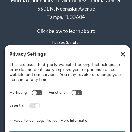
Florida Community of Mindfulness, Tampa Center
6501 N. Nebraska Avenue
Tampa, FL 33604
Click below to learn about:
Naples Sangha
Privacy Policy
Terms of Service
Disclaimer
Cookie Policy
Privacy Settings