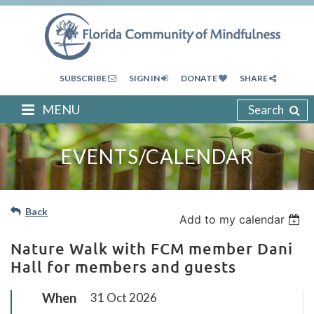
SUBSCRIBE
SIGN IN
DONATE
SHARE
MENU
Search
EVENTS/CALENDAR
Back
Add to my calendar
Nature Walk with FCM member Dani
Hall for members and guests
When
31 Oct 2026