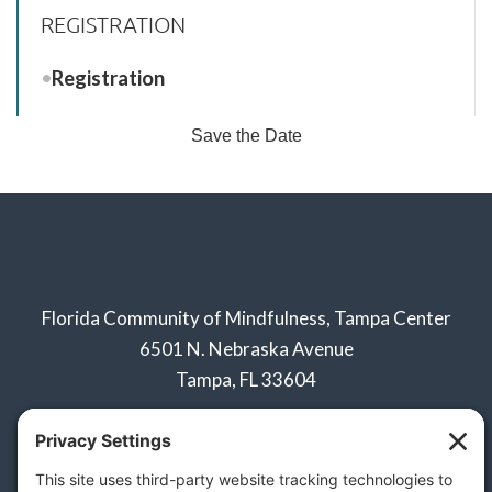
REGISTRATION
Registration
Save the Date
Florida Community of Mindfulness, Tampa Center
6501 N. Nebraska Avenue
Tampa, FL 33604
Click below to learn about:
Naples Sangha