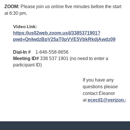
ZOOM
:
Please join us online five minutes before the start
at 6:30 pm.
Video Link:
https://us02web.zoom.us/j/3385371901?
pwd=QnIwdzBpV25aT0pVVE5VbkRkdjAwdz09
Dial-In #
1-646-558-8656
Meeting ID#
338 537 1901 (no need to enter a
participant ID)
If you have any
questions please
contact Eleanor
at
ececil1@verizon.ne