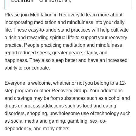
Please join Meditation in Recovery to learn more about
incorporating meditation and mindfulness into your daily
life. These easy-to-understand practices will help cultivate
a rich and rewarding spiritual life to support your recovery
practice. People practicing meditation and mindfulness
report reduced stress, greater peace, clarity, and
happiness. They also sleep better and have an increased
ability to concentrate.
Everyone is welcome, whether or not you belong to a 12-
step program or other Recovery Group. Your addictions
and cravings may be from substances such as alcohol and
drugs or process addictions such as food and eating
disorders, shopping, unwholesome use of technology such
as social media and gaming, gambling, sex, co-
dependency, and many others.