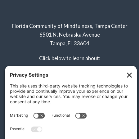
Florida Community of Mindfulness, Tampa Center
6501 N. Nebraska Avenue
Tampa, FL 33604
Click below to learn about:
Naples Sangha
Privacy Policy
Terms of Service
Disclaimer
Cookie Policy
Privacy Settings