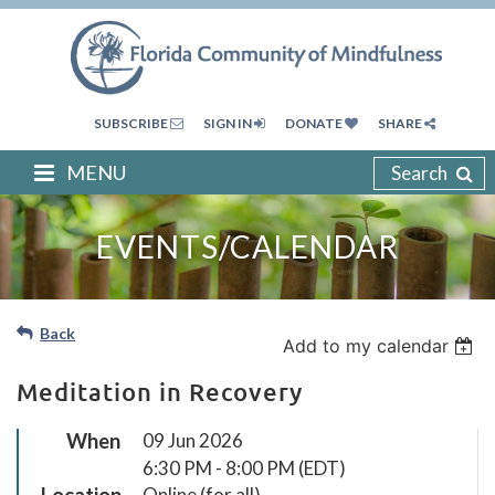
SUBSCRIBE
SIGN IN
DONATE
SHARE
MENU
Search
EVENTS/CALENDAR
Back
Add to my calendar
Meditation in Recovery
When
09 Jun 2026
6:30 PM - 8:00 PM (EDT)
Location
Online (for all)